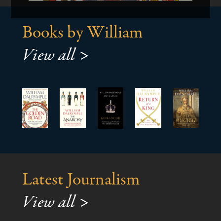
Books by William
View all >
Latest Journalism
View all >