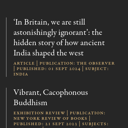
‘In Britain, we are still
astonishingly ignorant’: the
hidden story of how ancient
India shaped the west
Article | publication: The Observer
| published: 01 Sept 2024 | subject:
India
Vibrant, Cacophonous
Buddhism
Exhibition Review | publication:
New York Review of Books |
published: 21 Sept 2023 | subjects: