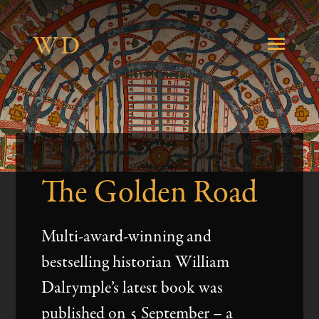
W
D
About
The Golden Road
Books
Multi-award-winning and
Journalism
bestselling historian William
Dalrymple’s latest book was
published on 5 September – a