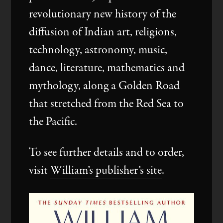
Events
revolutionary new history of the
diffusion of Indian art, religions,
technology, astronomy, music,
Videos
dance, literature, mathematics and
mythology, along a Golden Road
that stretched from the Red Sea to
the Pacific.
To see further details and to order,
visit
William’s publisher’s site
.