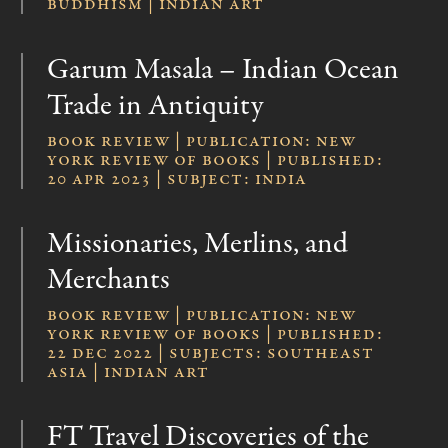
Buddhism | Indian Art
Garum Masala – Indian Ocean
Trade in Antiquity
Book review | publication: New
York Review of Books | published:
20 Apr 2023 | subject: India
Missionaries, Merlins, and
Merchants
Book review | publication: New
York Review of Books | published:
22 Dec 2022 | subjects: Southeast
Asia | Indian Art
FT Travel Discoveries of the