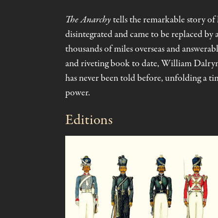
The Anarchy
tells the remarkable story o
disintegrated and came to be replaced by
thousands of miles overseas and answerable
and riveting book to date, William Dalrym
has never been told before, unfolding a tim
power.
Editions