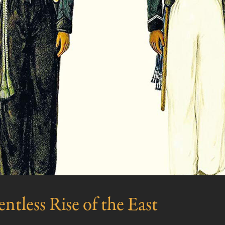
ntless Rise of the East