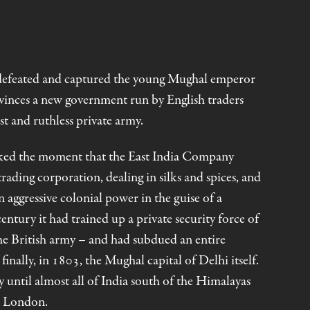
defeated and captured the young Mughal emperor
rovinces a new government run by English traders
t and ruthless private army.
rked the moment that the East India Company
rading corporation, dealing in silks and spices, and
ggressive colonial power in the guise of a
century it had trained up a private security force of
he British army – and had subdued an entire
inally, in 1803, the Mughal capital of Delhi itself.
 until almost all of India south of the Himalayas
n London.