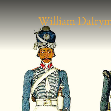
W
illiam
D
alry