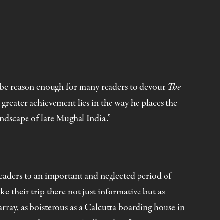
ll be reason enough for many readers to devour
The
 greater achievement lies in the way he places the
andscape of late Mughal India.”
readers to an important and neglected period of
e their trip there not just informative but as
array, as boisterous as a Calcutta boarding house in