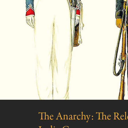
The Anarchy: The Rele