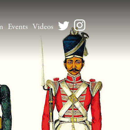
m
Events
Videos