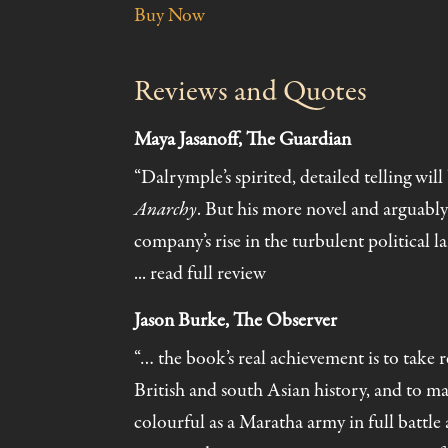
Buy Now
Reviews and Quotes
Maya Jasanoff, The Guardian
“Dalrymple’s spirited, detailed telling wi
Anarchy
. But his more novel and arguably
company’s rise in the turbulent political l
... read full review
Jason Burke, The Observer
“… the book’s real achievement is to take 
British and south Asian history, and to mak
colourful as a Maratha army in full battle 