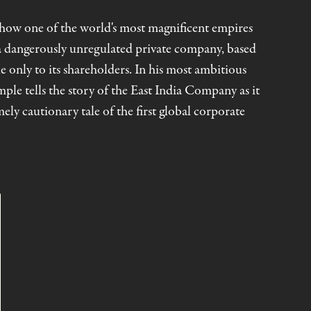
f how one of the world's most magnificent empires
 a dangerously unregulated private company, based
 only to its shareholders. In his most ambitious
ple tells the story of the East India Company as it
ely cautionary tale of the first global corporate