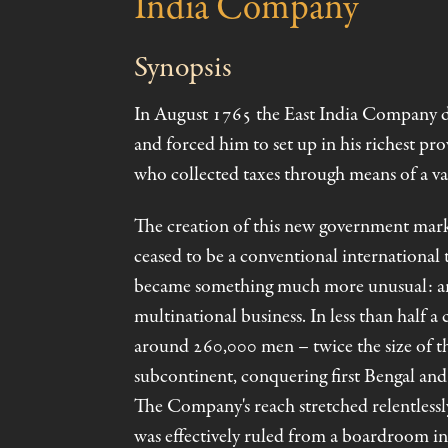
India Company
Synopsis
In August 1765 the East India Company 
and forced him to set up in his richest p
who collected taxes through means of a vas
The creation of this new government ma
ceased to be a conventional international t
became something much more unusual: an a
multinational business. In less than half a 
around 260,000 men – twice the size of t
subcontinent, conquering first Bengal and f
The Company's reach stretched relentlessly
was effectively ruled from a boardroom i