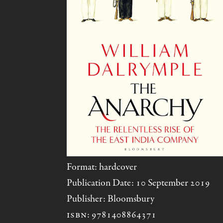
Format: hardcover
Publication Date: 10 September 2019
Publisher: Bloomsbury
ISBN
: 9781408864371