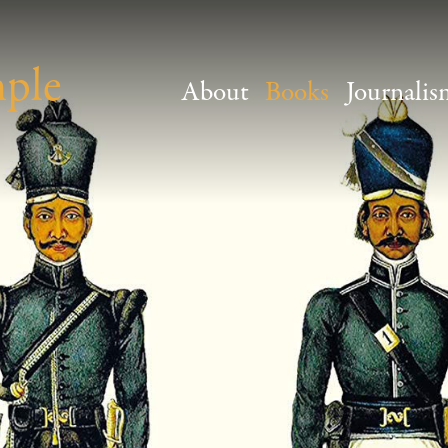
mple
About
Books
Journalis