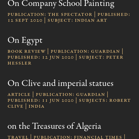
On Company School Painting
publication: The Spectator | published:
12 Sept 2020 | subject: Indian Art
On Egypt
Book review | publication: Guardian |
published: 12 Jun 2020 | subject: Peter
Hessler
On Clive and imperial statues
Article | publication: Guardian |
published: 11 Jun 2020 | subjects: Robert
Clive | India
on the Treasures of Algeria
Travel | publication: Financial Times |