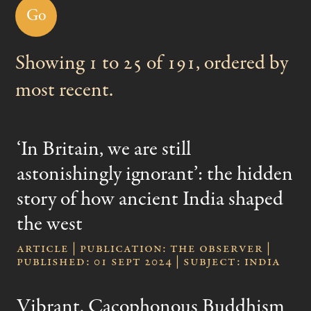
Events
Showing 1 to 25 of 191, ordered by
Videos
most recent.
‘In Britain, we are still
astonishingly ignorant’: the hidden
story of how ancient India shaped
the west
Article | publication: The Observer |
published: 01 Sept 2024 | subject: India
Vibrant, Cacophonous Buddhism