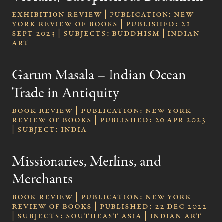
Exhibition Review | publication: New
York Review of Books | published: 21
Sept 2023 | subjects: Buddhism | Indian
Art
Garum Masala – Indian Ocean
Trade in Antiquity
Book review | publication: New York
Review of Books | published: 20 Apr 2023
| subject: India
Missionaries, Merlins, and
Merchants
Book review | publication: New York
Review of Books | published: 22 Dec 2022
| subjects: Southeast Asia | Indian Art