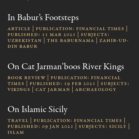
In Babur’s Footsteps
Article | publication: Financial Times |
published: 11 Mar 2021 | subjects:
Uzbekistan | The Baburnama | Zahir-ud-
Din Babur
On Cat Jarman’boos River Kings
Book review | publication: Financial
Times | published: 19 Feb 2021 | subjects:
Vikings | Cat Jarman | Archaeology
On Islamic Sicily
Travel | publication: Financial Times |
published: 09 Jan 2021 | subjects: Sicily |
Islam