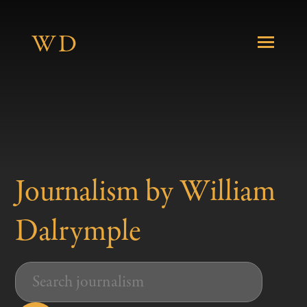
W
D
About
Journalism by William
Books
Dalrymple
Journalism