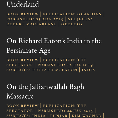
Underland
Book review | publication: Guardian |
published: 05 Aug 2019 | subjects:
Robert Macfarlane | geology
On Richard Eaton's India in the
Persianate Age
Book review | publication: The
Spectator | published: 12 Jul 2019 |
subjects: Richard M. Eaton | India
On the Jallianwallah Bagh
Massacre
Book review | publication: The
Spectator | published: 04 Jun 2019 |
subjects: India | Punjab | Kim Wagner |