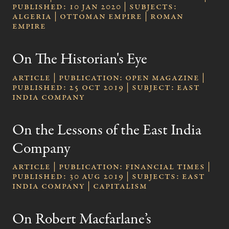
published: 10 Jan 2020 | subjects:
Algeria | Ottoman Empire | Roman
Empire
On The Historian's Eye
Article | publication: Open Magazine |
published: 25 Oct 2019 | subject: East
India Company
On the Lessons of the East India
Company
Article | publication: Financial Times |
published: 30 Aug 2019 | subjects: East
India Company | Capitalism
On Robert Macfarlane’s