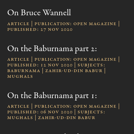
On Bruce Wannell
Article | publication: Open Magazine |
published: 27 Nov 2020
On the Baburnama part 2:
Article | publication: Open Magazine |
published: 12 Nov 2020 | subjects:
Baburnama | Zahir-ud-Din Babur |
Mughals
On the Baburnama part 1:
Article | publication: Open Magazine |
published: 06 Nov 2020 | subjects:
Mughals | Zahir-ud-Din Babur