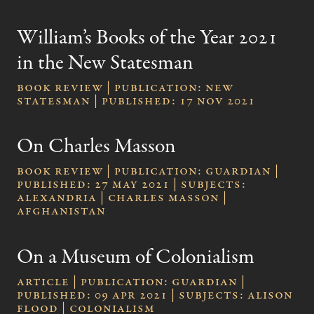
William’s Books of the Year 2021
in the New Statesman
Book review | publication: New
Statesman | published: 17 Nov 2021
On Charles Masson
Book review | publication: Guardian |
published: 27 May 2021 | subjects:
Alexandria | Charles Masson |
Afghanistan
On a Museum of Colonialism
Article | publication: Guardian |
published: 09 Apr 2021 | subjects: Alison
Flood | colonialism