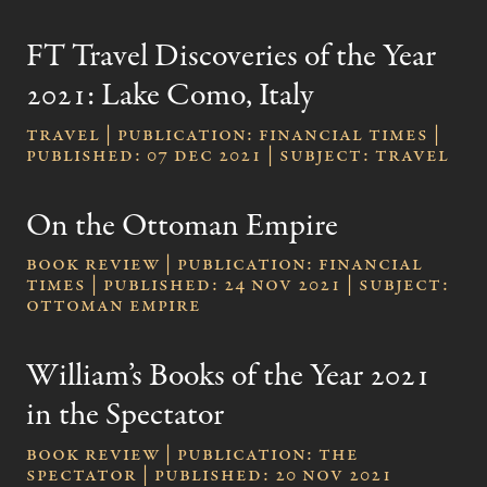
FT Travel Discoveries of the Year
2021: Lake Como, Italy
Travel | publication: Financial Times |
published: 07 Dec 2021 | subject: Travel
On the Ottoman Empire
Book review | publication: Financial
Times | published: 24 Nov 2021 | subject:
Ottoman Empire
William’s Books of the Year 2021
in the Spectator
Book review | publication: The
Spectator | published: 20 Nov 2021